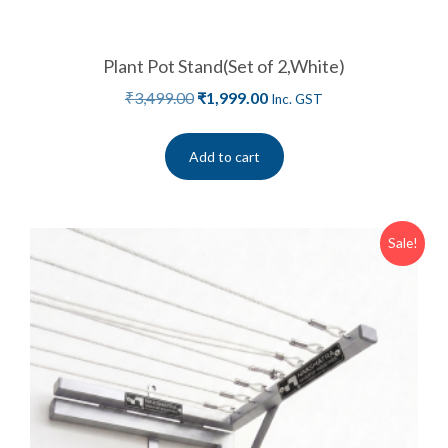
Plant Pot Stand(Set of 2,White)
₹
3,499.00
₹
1,999.00
Inc. GST
Add to cart
Sale!