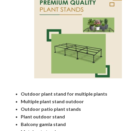
Outdoor plant stand for multiple plants
Multiple plant stand outdoor
Outdoor patio plant stands
Plant outdoor stand
Balcony gamla stand