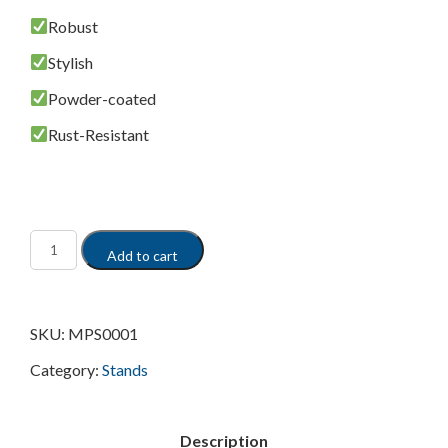
Robust
Stylish
Powder-coated
Rust-Resistant
Add to cart
SKU:
MPS0001
Category:
Stands
Description