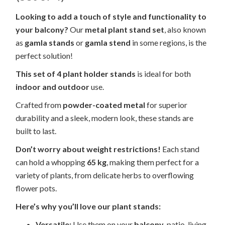
Looking to add a touch of style and functionality to
your balcony?
Our
metal plant stand set
, also known
as
gamla stands
or
gamla stend
in some regions, is the
perfect solution!
This set of 4 plant holder stands
is ideal for both
indoor and outdoor
use.
Crafted from
powder-coated metal
for superior
durability and a sleek, modern look, these stands are
built to last.
Don’t worry about weight restrictions!
Each stand
can hold a whopping
65 kg
, making them perfect for a
variety of plants, from delicate herbs to overflowing
flower pots.
Here’s why you’ll love our plant stands:
Versatile:
Use them on your
balcony
, patio, living