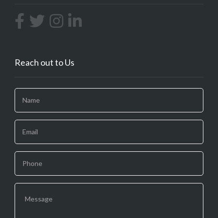
Reach out to Us