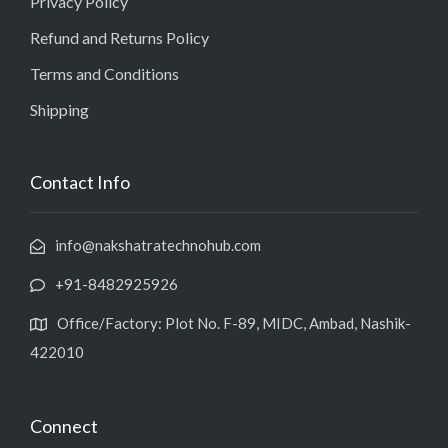
Privacy Policy
Refund and Returns Policy
Terms and Conditions
Shipping
Contact Info
info@nakshatratechnohub.com
+91-8482925926
Office/Factory: Plot No. F-89, MIDC, Ambad, Nashik-
422010
Connect