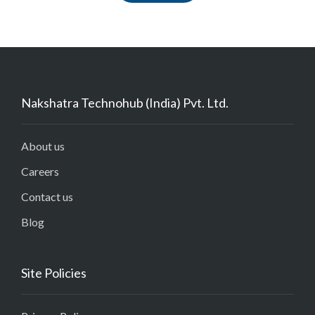
Nakshatra Technohub (India) Pvt. Ltd.
About us
Careers
Contact us
Blog
Site Policies