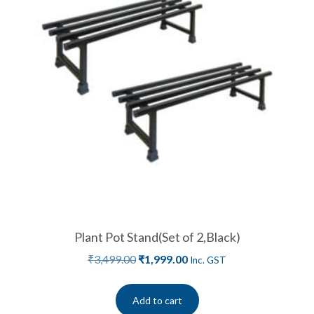
Plant Pot Stand(Set of 2,Black)
₹
3,499.00
₹
1,999.00
Inc. GST
Add to cart