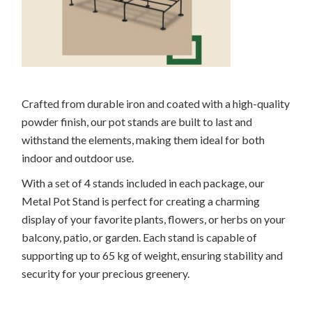
Crafted from durable iron and coated with a high-quality
powder finish, our pot stands are built to last and
withstand the elements, making them ideal for both
indoor and outdoor use.
With a set of 4 stands included in each package, our
Metal Pot Stand is perfect for creating a charming
display of your favorite plants, flowers, or herbs on your
balcony, patio, or garden. Each stand is capable of
supporting up to 65 kg of weight, ensuring stability and
security for your precious greenery.