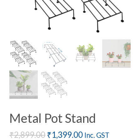
Metal Pot Stand
₹
2,899.00
₹
1,399.00
Inc. GST