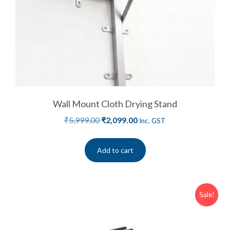
Wall Mount Cloth Drying Stand
₹
5,999.00
₹
2,099.00
Inc. GST
Add to cart
Sale!