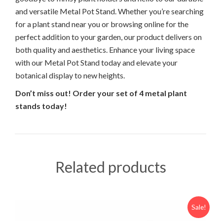
and versatile Metal Pot Stand. Whether you’re searching
for a plant stand near you or browsing online for the
perfect addition to your garden, our product delivers on
both quality and aesthetics. Enhance your living space
with our Metal Pot Stand today and elevate your
botanical display to new heights.
Don’t miss out!
Order your set of 4 metal plant
stands today!
Related products
Sale!