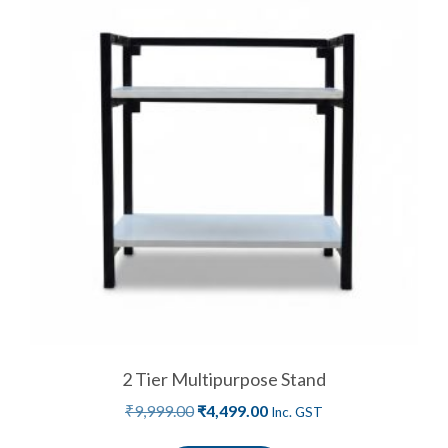
2 Tier Multipurpose Stand
₹
9,999.00
₹
4,499.00
Inc. GST