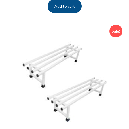
Add to cart
Sale!