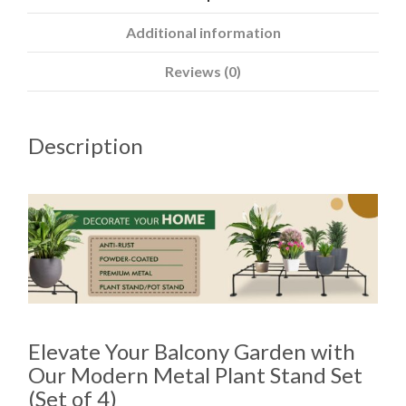
Additional information
Reviews (0)
Description
Elevate Your Balcony Garden with
Our Modern Metal Plant Stand Set
(Set of 4)