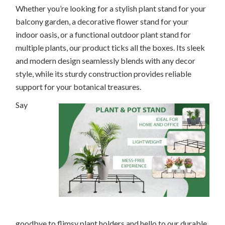
Whether you’re looking for a stylish plant stand for your
balcony garden, a decorative flower stand for your
indoor oasis, or a functional outdoor plant stand for
multiple plants, our product ticks all the boxes. Its sleek
and modern design seamlessly blends with any decor
style, while its sturdy construction provides reliable
support for your botanical treasures.
Say
goodbye to flimsy plant holders and hello to our durable