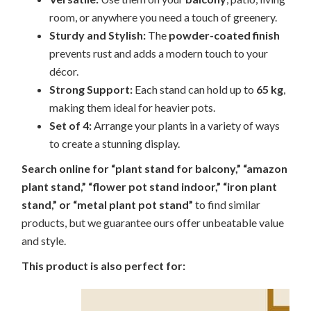
room, or anywhere you need a touch of greenery.
Sturdy and Stylish:
The
powder-coated finish
prevents rust and adds a modern touch to your
décor.
Strong Support:
Each stand can hold up to
65 kg
,
making them ideal for heavier pots.
Set of 4:
Arrange your plants in a variety of ways
to create a stunning display.
Search online for “plant stand for balcony,” “amazon
plant stand,” “flower pot stand indoor,” “iron plant
stand,” or “metal plant pot stand”
to find similar
products, but we guarantee ours offer unbeatable value
and style.
This product is also perfect for: