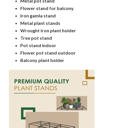
Metal pot stand
Flower stand for balcony
Iron gamla stand
Metal plant stands
Wrought iron plant holder
Tree pot stand
Pot stand indoor
Flower pot stand outdoor
Balcony plant holder