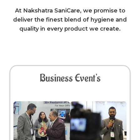
At Nakshatra SaniCare, we promise to
deliver the finest blend of hygiene and
quality in every product we create.
Business Event's