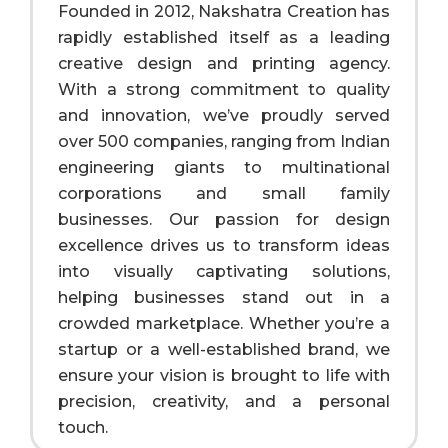
Founded in 2012, Nakshatra Creation has
rapidly established itself as a leading
creative design and printing agency.
With a strong commitment to quality
and innovation, we’ve proudly served
over 500 companies, ranging from Indian
engineering giants to multinational
corporations and small family
businesses. Our passion for design
excellence drives us to transform ideas
into visually captivating solutions,
helping businesses stand out in a
crowded marketplace. Whether you’re a
startup or a well-established brand, we
ensure your vision is brought to life with
precision, creativity, and a personal
touch.