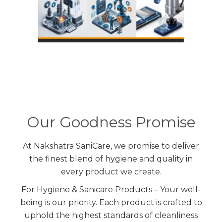
Our Goodness Promise
At Nakshatra SaniCare, we promise to deliver
the finest blend of hygiene and quality in
every product we create.
For Hygiene & Sanicare Products – Your well-
being is our priority. Each product is crafted to
uphold the highest standards of cleanliness