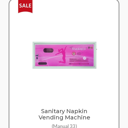
Sanitary Napkin
Vending Machine
(Manual 33)