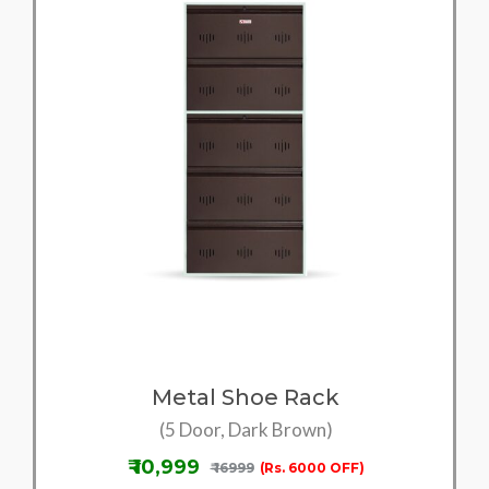
Metal Shoe Rack
(5 Door, Dark Brown)
₹ 10,999
₹ 16999
(Rs. 6000 OFF)