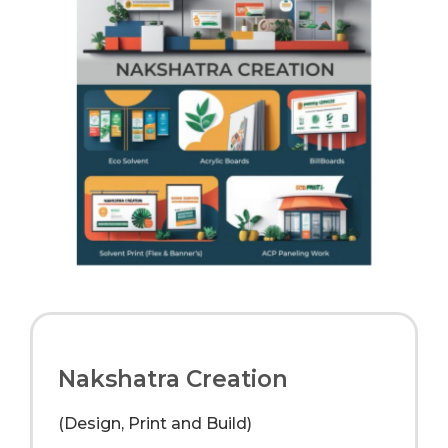
Nakshatra Creation
(Design, Print and Build)