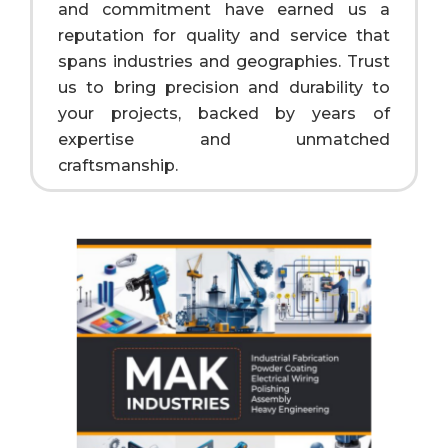
and commitment have earned us a
reputation for quality and service that
spans industries and geographies. Trust
us to bring precision and durability to
your projects, backed by years of
expertise and unmatched
craftsmanship.