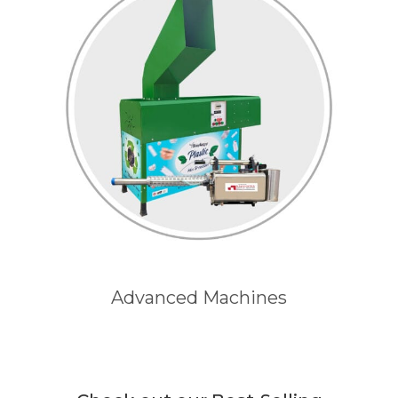
Advanced Machines