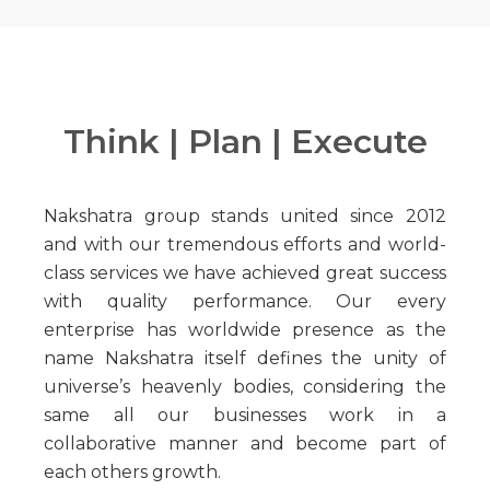
Think | Plan | Execute
Nakshatra group stands united since 2012
and with our tremendous efforts and world-
class services we have achieved great success
with quality performance. Our every
enterprise has worldwide presence as the
name Nakshatra itself defines the unity of
universe’s heavenly bodies, considering the
same all our businesses work in a
collaborative manner and become part of
each others growth.