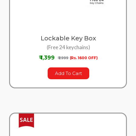
Lockable Key Box
(Free 24 keychains)
₹ 1,399
₹ 2999
(Rs. 1600 OFF)
Add To Cart