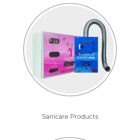
Sanicare Products