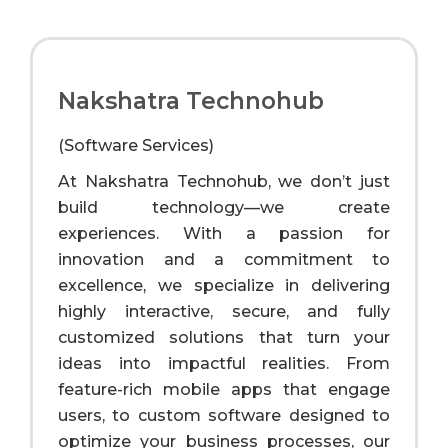
Nakshatra Technohub
(Software Services)
At Nakshatra Technohub, we don’t just
build technology—we create
experiences. With a passion for
innovation and a commitment to
excellence, we specialize in delivering
highly interactive, secure, and fully
customized solutions that turn your
ideas into impactful realities. From
feature-rich mobile apps that engage
users, to custom software designed to
optimize your business processes, our