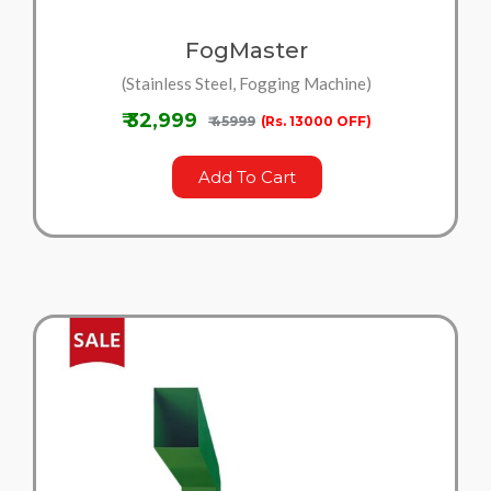
FogMaster
(Stainless Steel, Fogging Machine)
₹ 32,999
₹ 45999
(Rs. 13000 OFF)
Add To Cart