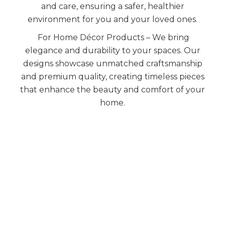
and care, ensuring a safer, healthier
environment for you and your loved ones.
For Home Décor Products – We bring
elegance and durability to your spaces. Our
designs showcase unmatched craftsmanship
and premium quality, creating timeless pieces
that enhance the beauty and comfort of your
home.