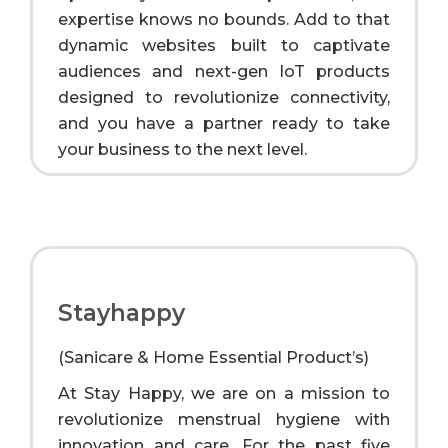
expertise knows no bounds. Add to that
dynamic websites built to captivate
audiences and next-gen IoT products
designed to revolutionize connectivity,
and you have a partner ready to take
your business to the next level.
Stayhappy
(Sanicare & Home Essential Product’s)
At Stay Happy, we are on a mission to
revolutionize menstrual hygiene with
innovation and care. For the past five