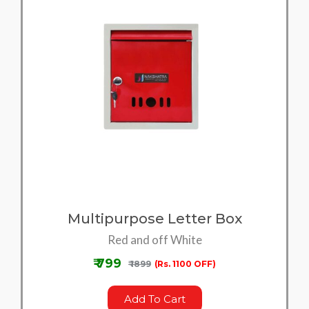
Multipurpose Letter Box
Red and off White
₹ 799
₹ 1899
(Rs. 1100 OFF)
Add To Cart