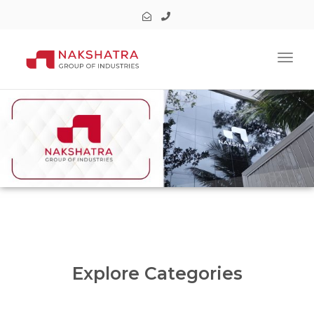
Toggl
Explore Categories