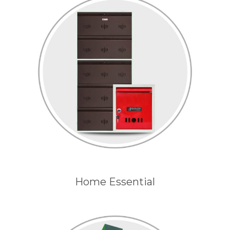
Home Essential