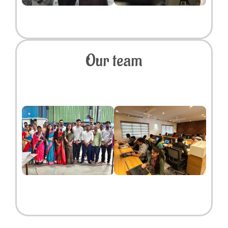
Our team