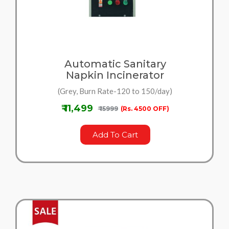
Automatic Sanitary
Napkin Incinerator
(Grey, Burn Rate-120 to 150/day)
₹ 11,499
₹ 15999
(Rs. 4500 OFF)
Add To Cart