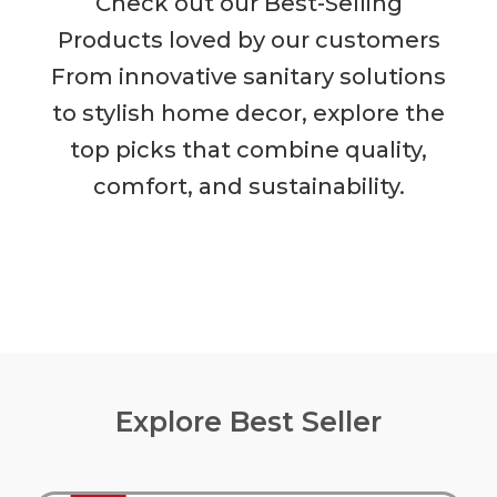
Check out our Best-Selling
Products loved by our customers
From innovative sanitary solutions
to stylish home decor, explore the
top picks that combine quality,
comfort, and sustainability.
Explore Best Seller