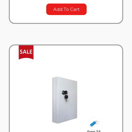
Add To Cart