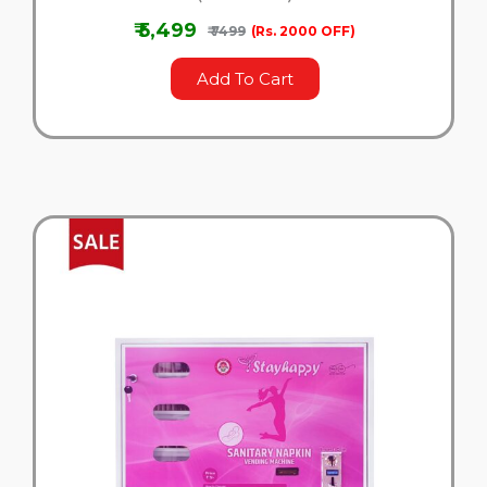
₹ 5,499
₹ 7499
(Rs. 2000 OFF)
Add To Cart