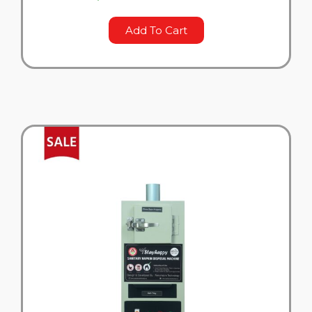
Add To Cart