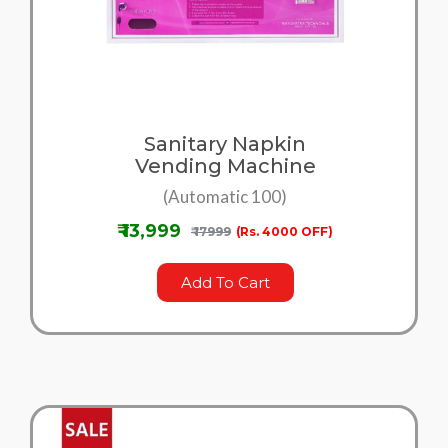
Sanitary Napkin
Vending Machine
(Automatic 100)
₹ 13,999
₹ 17999
(Rs. 4000 OFF)
Add To Cart