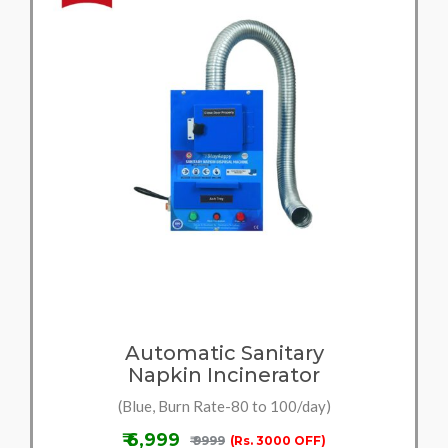
Automatic Sanitary
Napkin Incinerator
(Blue, Burn Rate-80 to 100/day)
₹ 6,999
₹ 9999
(Rs. 3000 OFF)