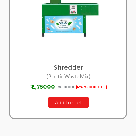
Shredder
(Plastic Waste Mix)
₹ 2,75000
₹ 350000
(Rs. 75000 OFF)
Add To Cart