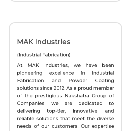
MAK Industries
(Industrial Fabrication)
At MAK Industries, we have been
pioneering excellence in Industrial
Fabrication and Powder Coating
solutions since 2012. As a proud member
of the prestigious Nakshatra Group of
Companies, we are dedicated to
delivering top-tier, innovative, and
reliable solutions that meet the diverse
needs of our customers. Our expertise