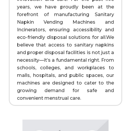
years, we have proudly been at the
forefront of manufacturing Sanitary
Napkin Vending Machines and
Incinerators, ensuring accessibility and
eco-friendly disposal solutions for all.We
believe that access to sanitary napkins
and proper disposal facilities is not just a
necessity—it’s a fundamental right. From
schools, colleges, and workplaces to
malls, hospitals, and public spaces, our
machines are designed to cater to the
growing demand for safe and
convenient menstrual care.