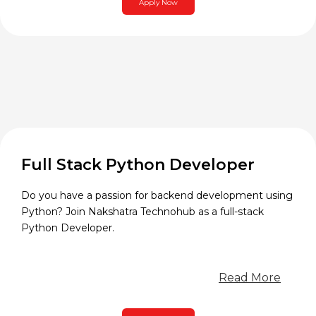
Apply Now
Full Stack Python Developer
Do you have a passion for backend development using
Python? Join Nakshatra Technohub as a full-stack
Python Developer.
Read More