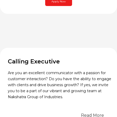
Apply Now
Calling Executive
Are you an excellent communicator with a passion for
customer interaction? Do you have the ability to engage
with clients and drive business growth? If yes, we invite
you to be a part of our vibrant and growing team at
Nakshatra Group of Industries.
Read More