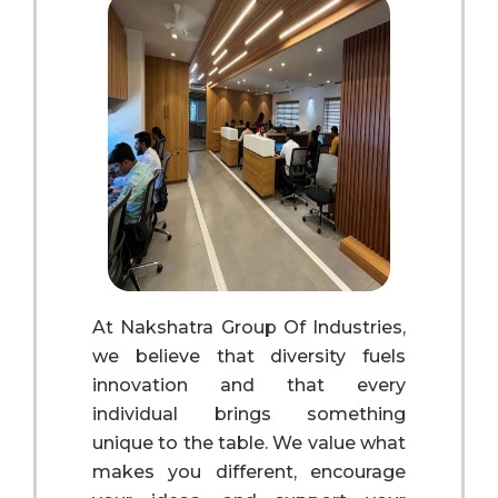
At Nakshatra Group Of Industries,
we believe that diversity fuels
innovation and that every
individual brings something
unique to the table. We value what
makes you different, encourage