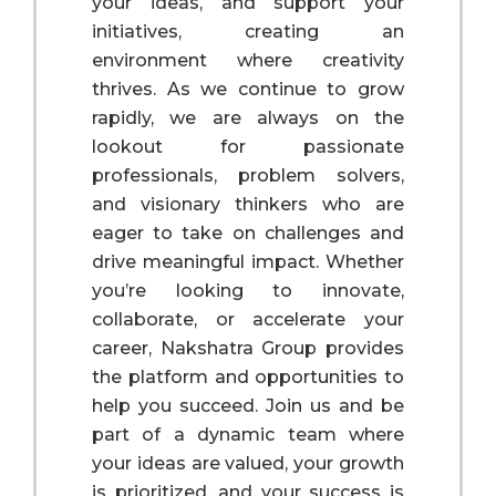
your ideas, and support your
initiatives, creating an
environment where creativity
thrives. As we continue to grow
rapidly, we are always on the
lookout for passionate
professionals, problem solvers,
and visionary thinkers who are
eager to take on challenges and
drive meaningful impact. Whether
you’re looking to innovate,
collaborate, or accelerate your
career, Nakshatra Group provides
the platform and opportunities to
help you succeed. Join us and be
part of a dynamic team where
your ideas are valued, your growth
is prioritized, and your success is