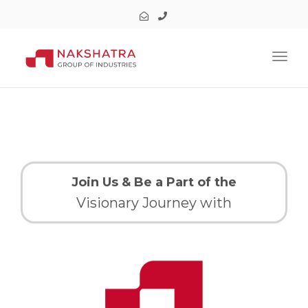
Toggl
Join Us & Be a Part of the
Visionary Journey with