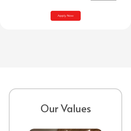
Apply Now
Our Values