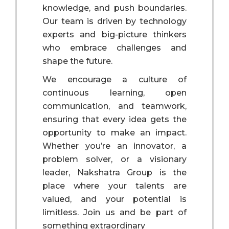
knowledge, and push boundaries.
Our team is driven by technology
experts and big-picture thinkers
who embrace challenges and
shape the future.
We encourage a culture of
continuous learning, open
communication, and teamwork,
ensuring that every idea gets the
opportunity to make an impact.
Whether you’re an innovator, a
problem solver, or a visionary
leader, Nakshatra Group is the
place where your talents are
valued, and your potential is
limitless. Join us and be part of
something extraordinary