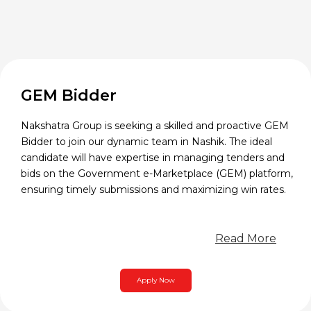
GEM Bidder
Nakshatra Group is seeking a skilled and proactive GEM
Bidder to join our dynamic team in Nashik. The ideal
candidate will have expertise in managing tenders and
bids on the Government e-Marketplace (GEM) platform,
ensuring timely submissions and maximizing win rates.
Read More
Apply Now