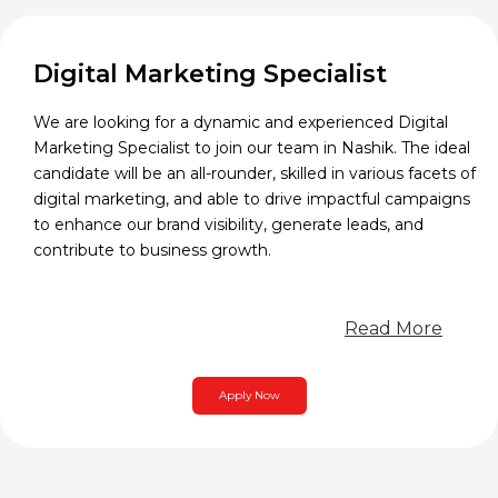
Digital Marketing Specialist
We are looking for a dynamic and experienced Digital
Marketing Specialist to join our team in Nashik. The ideal
candidate will be an all-rounder, skilled in various facets of
digital marketing, and able to drive impactful campaigns
to enhance our brand visibility, generate leads, and
contribute to business growth.
Read More
Apply Now