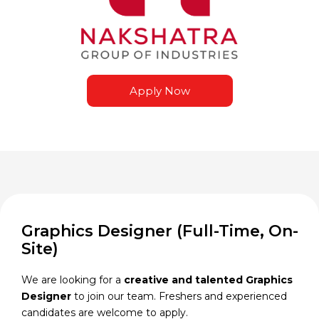
Apply Now
Graphics Designer (Full-Time, On-
Site)
We are looking for a
creative and talented Graphics
Designer
to join our team. Freshers and experienced
candidates are welcome to apply.