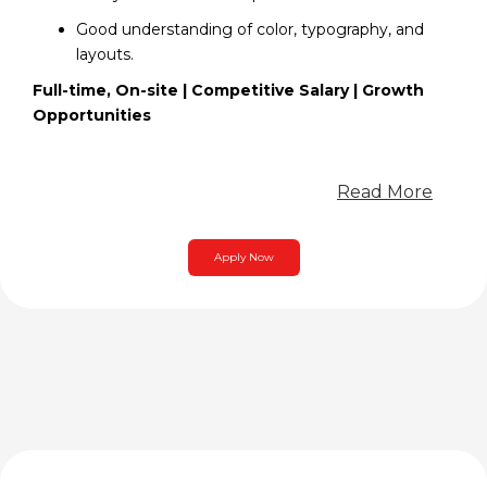
Good understanding of color, typography, and
layouts.
Full-time, On-site | Competitive Salary | Growth
Opportunities
Read More
Apply Now