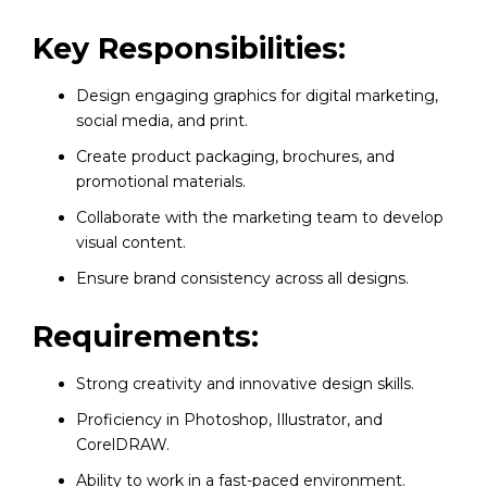
Key Responsibilities:
Design engaging graphics for digital marketing,
social media, and print.
Create product packaging, brochures, and
promotional materials.
Collaborate with the marketing team to develop
visual content.
Ensure brand consistency across all designs.
Requirements:
Strong creativity and innovative design skills.
Proficiency in Photoshop, Illustrator, and
CorelDRAW.
Ability to work in a fast-paced environment.