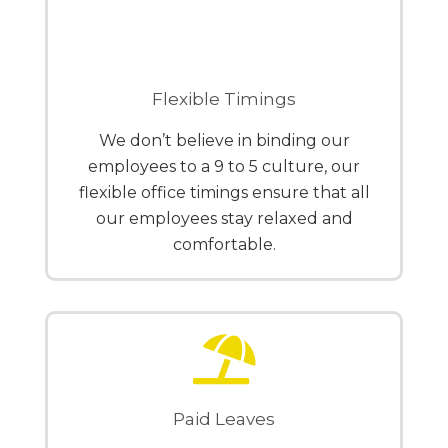
Flexible Timings
We don’t believe in binding our
employees to a 9 to 5 culture, our
flexible office timings ensure that all
our employees stay relaxed and
comfortable.
Paid Leaves