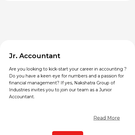
Jr. Accountant
Are you looking to kick-start your career in accounting ?
Do you have a keen eye for numbers and a passion for
financial management? If yes, Nakshatra Group of
Industries invites you to join our team as a Junior
Accountant.
Read More