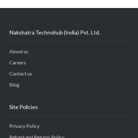
Nakshatra Technohub (India) Pvt. Ltd.
About us
Careers
Contact us
Blog
Site Policies
Privacy Policy
Refund and Returns Policy