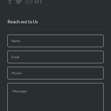
Reach out to Us