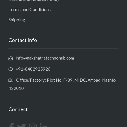
Terms and Conditions
Shipping
Contact Info
info@nakshatratechnohub.com
+91-8482925926
Office/Factory: Plot No. F-89, MIDC, Ambad, Nashik-
422010
Connect