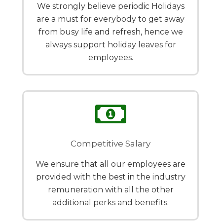
We strongly believe periodic Holidays
are a must for everybody to get away
from busy life and refresh, hence we
always support holiday leaves for
employees.
Competitive Salary
We ensure that all our employees are
provided with the best in the industry
remuneration with all the other
additional perks and benefits.