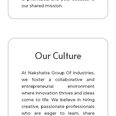
our shared mission.
Our Culture
At Nakshatra Group Of Industries,
we foster a collaborative and
entrepreneurial environment
where innovation thrives and ideas
come to life. We believe in hiring
creative, passionate professionals
who are eager to learn, share