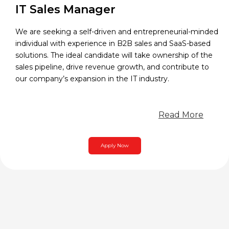
IT Sales Manager
We are seeking a self-driven and entrepreneurial-minded
individual with experience in B2B sales and SaaS-based
solutions. The ideal candidate will take ownership of the
sales pipeline, drive revenue growth, and contribute to
our company’s expansion in the IT industry.
Read More
Apply Now