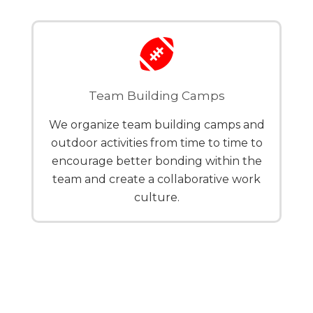
Team Building Camps
We organize team building camps and
outdoor activities from time to time to
encourage better bonding within the
team and create a collaborative work
culture.