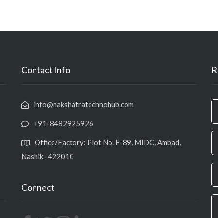
Contact Info
R
info@nakshatratechnohub.com
+91-8482925926
Office/Factory: Plot No. F-89, MIDC, Ambad,
Nashik- 422010
Connect