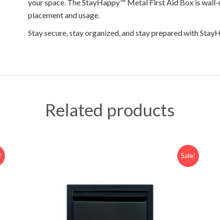
your space. The StayHappy™ Metal First Aid Box is wall-m
placement and usage.
Stay secure, stay organized, and stay prepared with Sta
Related products
!
Sale!