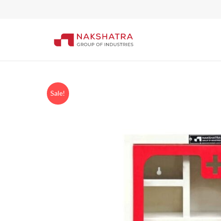
Sale!