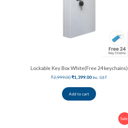
Lockable Key Box White(Free 24 keychains)
₹
2,999.00
₹
1,399.00
Inc. GST
Add to cart
Sale