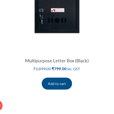
Multipurpose Letter Box (Black)
₹
1,899.00
₹
799.00
Inc. GST
Add to cart
!