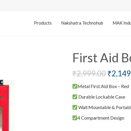
Products
Nakshatra Technohub
MAK Indu
First Aid B
₹
2,999.00
₹
2,149
Metal First Aid Box – Red
Durable Lockable Case
Wall Mountable & Portab
4 Compartment Design