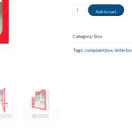
Add to cart
Category:
Box
Tags:
complaintbox
,
letterbo