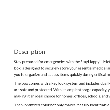
Description
Stay prepared for emergencies with the StayHappy™ Meta
box is designed to securely store your essential medical s
you to organize and access items quickly during critical 
The box comes with a key lock system and includes dual ke
are safe and protected. With its ample storage capacity, y
making it an ideal choice for homes, offices, schools, and
The vibrant red color not only makes it easily identifiable