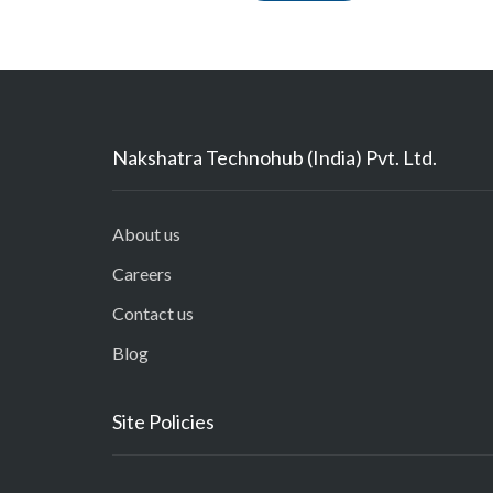
Nakshatra Technohub (India) Pvt. Ltd.
About us
Careers
Contact us
Blog
Site Policies