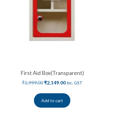
First Aid Box(Transparent)
₹
2,999.00
₹
2,149.00
Inc. GST
Add to cart