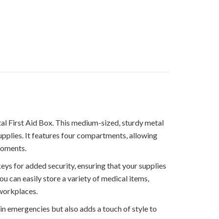
l First Aid Box. This medium-sized, sturdy metal
upplies. It features four compartments, allowing
moments.
ys for added security, ensuring that your supplies
ou can easily store a variety of medical items,
 workplaces.
 in emergencies but also adds a touch of style to