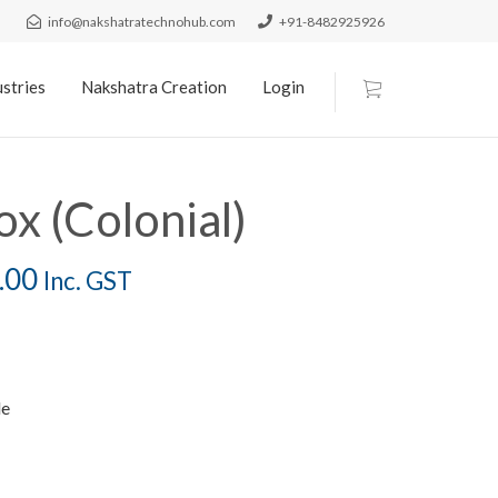
info@nakshatratechnohub.com
+91-8482925926
stries
Nakshatra Creation
Login
ox (Colonial)
.00
Inc. GST
le