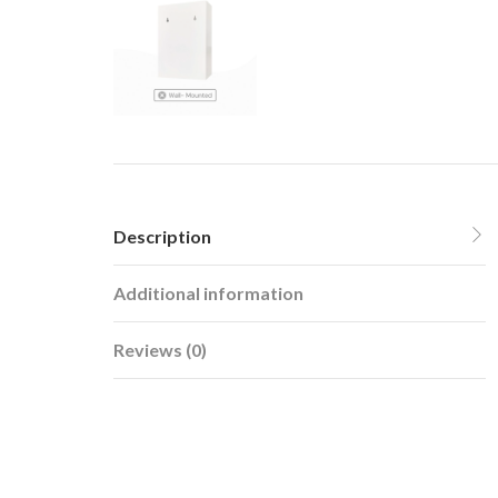
Description
Additional information
Reviews (0)