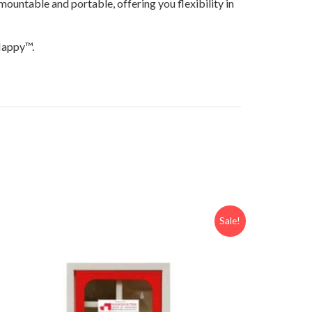
ountable and portable, offering you flexibility in
yHappy™.
Sale!