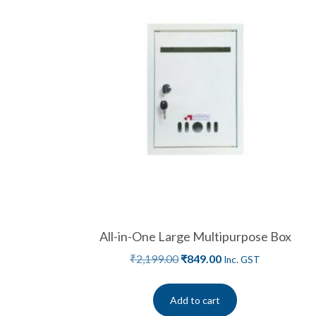
All-in-One Large Multipurpose Box
₹
2,199.00
₹
849.00
Inc. GST
Add to cart