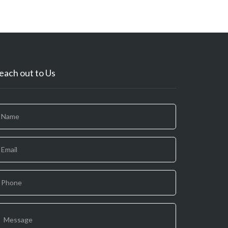
each out to Us