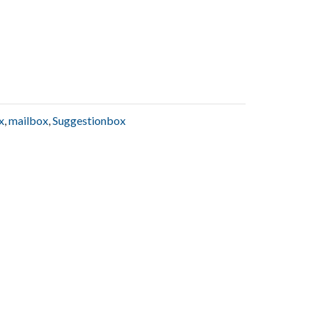
x
,
mailbox
,
Suggestionbox