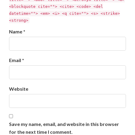
<blockquote cite=""> <cite> <code> <del
datetime=""> <em> <i> <q cite=""> <s> <strike>
<strong>
Name *
Email *
Website
Save my name, email, and website in this browser
for the next time I comment.