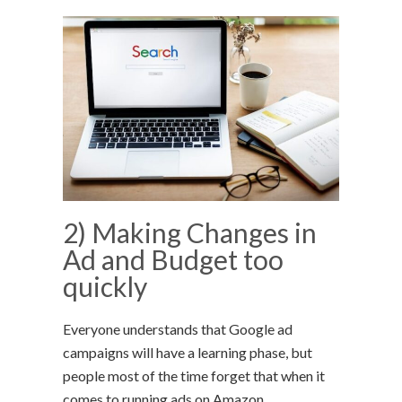
2) Making Changes in
Ad and Budget too
quickly
Everyone understands that Google ad
campaigns will have a learning phase, but
people most of the time forget that when it
comes to running ads on Amazon.