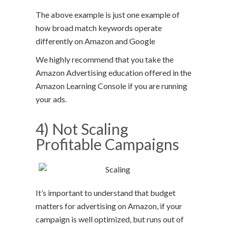
The above example is just one example of
how broad match keywords operate
differently on Amazon and Google
We highly recommend that you take the
Amazon Advertising education offered in the
Amazon Learning Console if you are running
your ads.
4) Not Scaling
Profitable Campaigns
It’s important to understand that budget
matters for advertising on Amazon, if your
campaign is well optimized, but runs out of