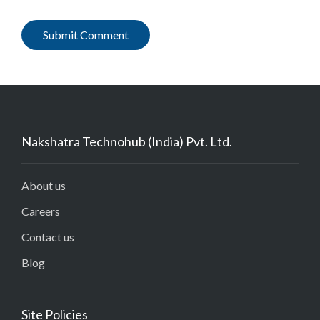
Nakshatra Technohub (India) Pvt. Ltd.
About us
Careers
Contact us
Blog
Site Policies