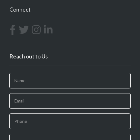
Connect
Reach out to Us