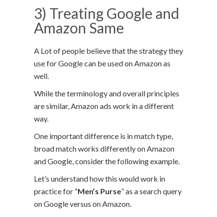
3) Treating Google and
Amazon Same
A Lot of people believe that the strategy they
use for Google can be used on Amazon as
well.
While the terminology and overall principles
are similar, Amazon ads work in a different
way.
One important difference is in match type,
broad match works differently on Amazon
and Google, consider the following example.
Let’s understand how this would work in
practice for “
Men’s Purse
” as a search query
on Google versus on Amazon.