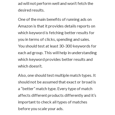
ad will not perform well and won’t fetch the
desired results.
One of the main benefits of running ads on
Amazon is that it provides details reports on
which keyword is fetching better results for
you in terms of clicks, spending and sales.
You should test at least 30-300 keywords for
each ad group. This will help in understanding
which keyword provides better results and
which doesn’t.
Also, one should test multiple match types. It
should not be assumed that exact or broad is
a “better” match type. Every type of match
affects different products differently and it’s
important to check all types of matches
before you scale your ads.