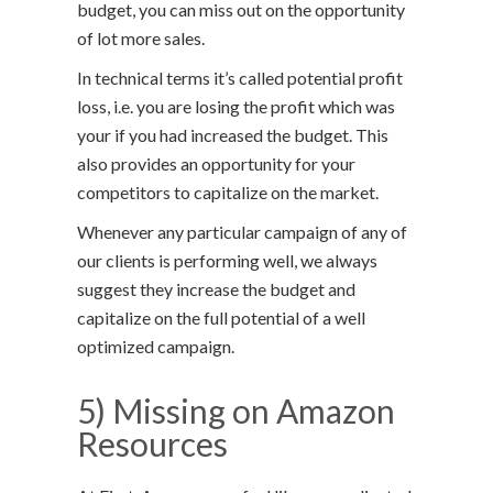
budget, you can miss out on the opportunity
of lot more sales.
In technical terms it’s called potential profit
loss, i.e. you are losing the profit which was
your if you had increased the budget. This
also provides an opportunity for your
competitors to capitalize on the market.
Whenever any particular campaign of any of
our clients is performing well, we always
suggest they increase the budget and
capitalize on the full potential of a well
optimized campaign.
5) Missing on Amazon
Resources