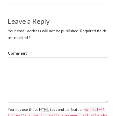
Leave a Reply
Your email address will not be published. Required fields
are marked *
Comment
You may use these
HTML
tags and attributes:
<a href=""
title=""> <abbr title=""> <acronym title=""> <b>