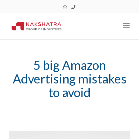
Toggl
5 big Amazon
Advertising mistakes
to avoid