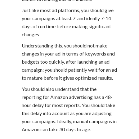
Just like most ad platforms, you should give
your campaigns at least 7, and ideally 7-14
days of run time before making significant
changes.
Understanding this, you should not make
changes in your ad in terms of keywords and
budgets too quickly, after launching an ad
campaign; you should patiently wait for an ad
to mature before it gives optimized results.
You should also understand that the
reporting for Amazon advertising has a 48-
hour delay for most reports. You should take
this delay into account as you are adjusting
your campaigns. Ideally, manual campaigns in
Amazon can take 30 days to age.