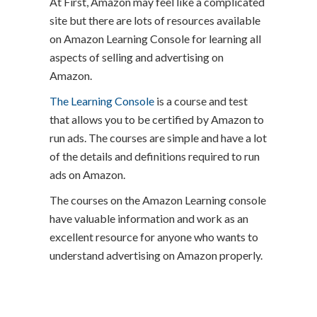
At First, Amazon may feel like a complicated
site but there are lots of resources available
on Amazon Learning Console for learning all
aspects of selling and advertising on
Amazon.
The Learning Console
is a course and test
that allows you to be certified by Amazon to
run ads. The courses are simple and have a lot
of the details and definitions required to run
ads on Amazon.
The courses on the Amazon Learning console
have valuable information and work as an
excellent resource for anyone who wants to
understand advertising on Amazon properly.