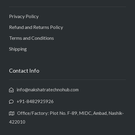
Privacy Policy
Refund and Returns Policy
Terms and Conditions
Shipping
Contact Info
info@nakshatratechnohub.com
+91-8482925926
Office/Factory: Plot No. F-89, MIDC, Ambad, Nashik-
422010