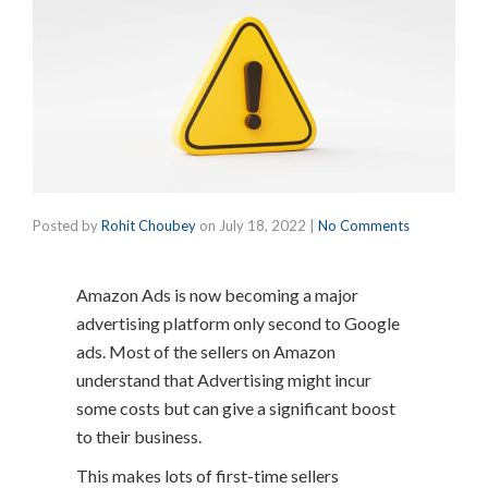
Posted by
Rohit Choubey
on
July 18, 2022
|
No Comments
Amazon Ads is now becoming a major
advertising platform only second to Google
ads. Most of the sellers on Amazon
understand that Advertising might incur
some costs but can give a significant boost
to their business.
This makes lots of first-time sellers