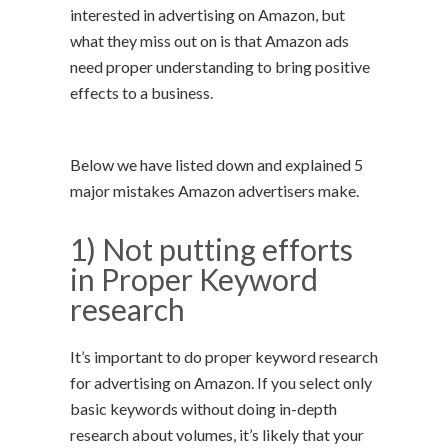
interested in advertising on Amazon, but
what they miss out on is that Amazon ads
need proper understanding to bring positive
effects to a business.
Below we have listed down and explained 5
major mistakes Amazon advertisers make.
1) Not putting efforts
in Proper Keyword
research
It’s important to do proper keyword research
for advertising on Amazon. If you select only
basic keywords without doing in-depth
research about volumes, it’s likely that your