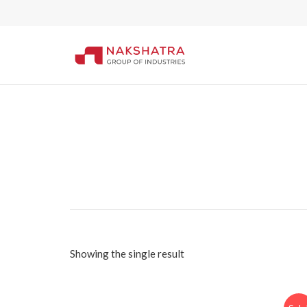
Showing the single result