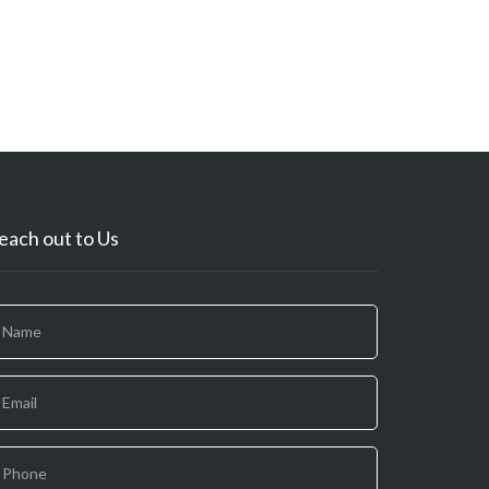
each out to Us