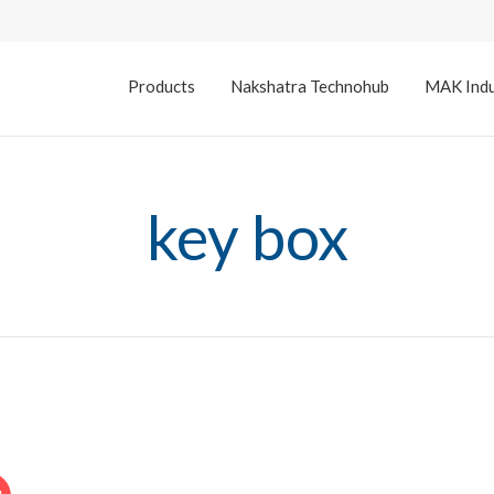
Products
Nakshatra Technohub
MAK Indu
key box