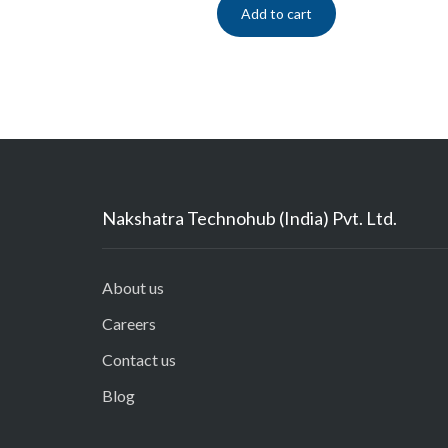
Add to cart
Nakshatra Technohub (India) Pvt. Ltd.
About us
Careers
Contact us
Blog