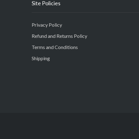
Site Policies
Privacy Policy
Refund and Returns Policy
Terms and Conditions
Shipping