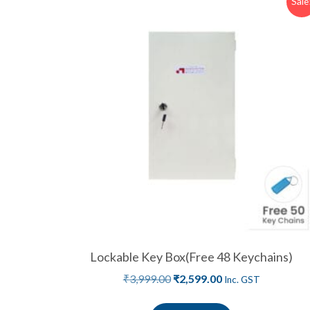
Sale
Lockable Key Box(Free 48 Keychains)
₹
3,999.00
₹
2,599.00
Inc. GST