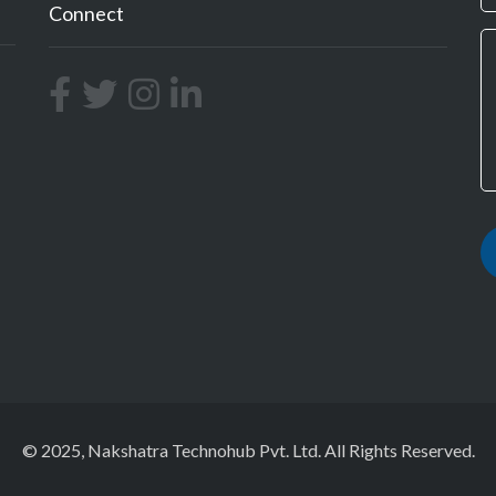
Connect
© 2025, Nakshatra Technohub Pvt. Ltd. All Rights Reserved.