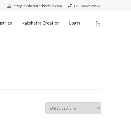
info@nakshatratechnohub.com
+91-8482925926
stries
Nakshatra Creation
Login