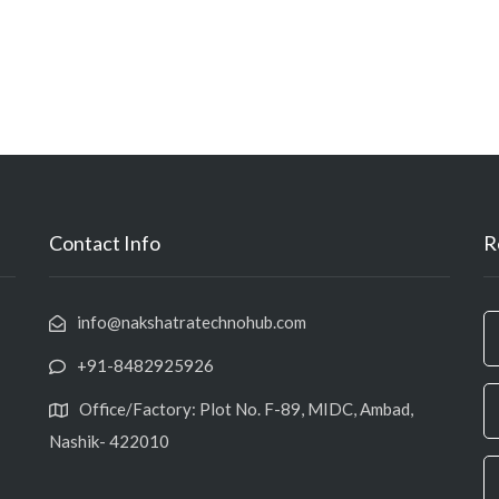
Contact Info
R
info@nakshatratechnohub.com
+91-8482925926
Office/Factory: Plot No. F-89, MIDC, Ambad,
Nashik- 422010