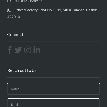
+91-8482925926
Office/Factory: Plot No. F-89, MIDC, Ambad, Nashik-
422010
Connect
Reach out to Us