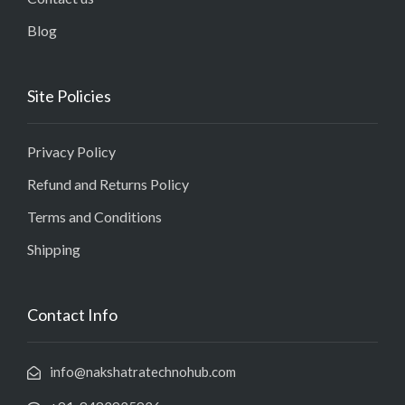
Blog
Site Policies
Privacy Policy
Refund and Returns Policy
Terms and Conditions
Shipping
Contact Info
info@nakshatratechnohub.com