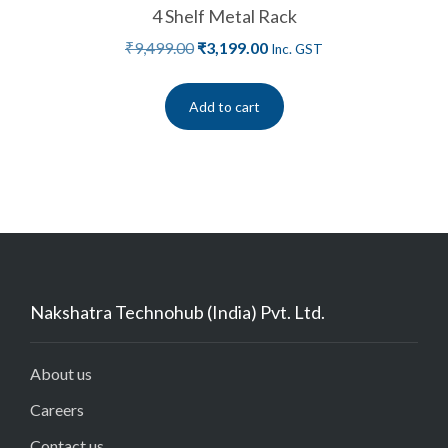
4 Shelf Metal Rack
₹
9,499.00
₹
3,199.00
Inc. GST
Add to cart
Nakshatra Technohub (India) Pvt. Ltd.
About us
Careers
Contact us