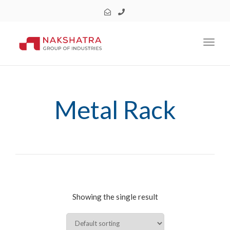
Toggl
Metal Rack
Showing the single result