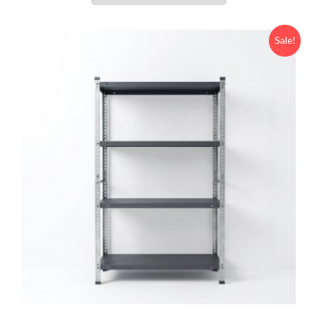
Sale!